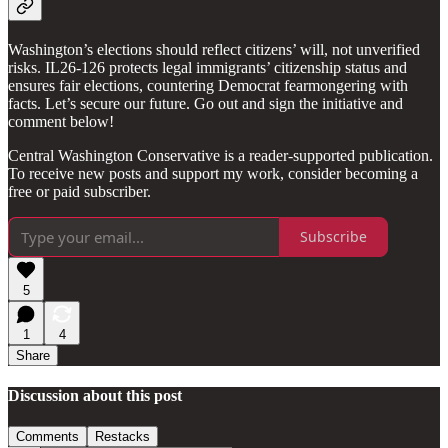
Washington’s elections should reflect citizens’ will, not unverified
risks. IL26-126 protects legal immigrants’ citizenship status and
ensures fair elections, countering Democrat fearmongering with
facts. Let’s secure our future. Go out and sign the initiative and
comment below!
Central Washington Conservative is a reader-supported publication.
To receive new posts and support my work, consider becoming a
free or paid subscriber.
Subscribe
5
1
4
Share
Discussion about this post
Comments
Restacks