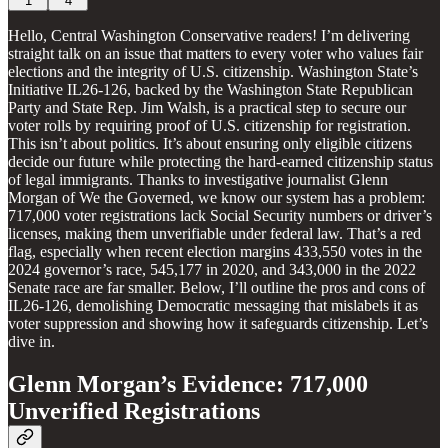
1
4
Hello, Central Washington Conservative readers! I’m delivering
straight talk on an issue that matters to every voter who values fair
elections and the integrity of U.S. citizenship. Washington State’s
Initiative IL26-126, backed by the Washington State Republican
Party and State Rep. Jim Walsh, is a practical step to secure our
voter rolls by requiring proof of U.S. citizenship for registration.
This isn’t about politics. It’s about ensuring only eligible citizens
decide our future while protecting the hard-earned citizenship status
of legal immigrants. Thanks to investigative journalist Glenn
Morgan of We the Governed, we know our system has a problem:
717,000 voter registrations lack Social Security numbers or driver’s
licenses, making them unverifiable under federal law. That’s a red
flag, especially when recent election margins 433,550 votes in the
2024 governor’s race, 545,177 in 2020, and 343,000 in the 2022
Senate race are far smaller. Below, I’ll outline the pros and cons of
IL26-126, demolishing Democratic messaging that mislabels it as
voter suppression and showing how it safeguards citizenship. Let’s
dive in.
Glenn Morgan’s Evidence: 717,000
Unverified Registrations