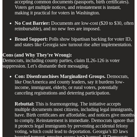
accepting common documents (passports, birth certificates).
Voters get multiple notices, and reinstatement is instant,
making it practical for voters in Washington.
No Cost Barrier:
Documents are low-cost ($20 to $30, often
reimbursable), and no new fees are imposed.
Broad Support:
Polls show bipartisan backing for voter ID,
and states like Georgia saw turnout rise after implementation.
Cons (and Why They’re Wrong):
Democrats, including county parties, claim IL26-126 is voter
suppression. Let’s dismantle their messaging.
Con: Disenfranchises Marginalized Groups.
Democrats,
like OneAmerica and county leaders, say it burdens low-
income, immigrant, elderly, or rural voters, potentially
canceling registrations and deterring participation.
Rebuttal:
This is fearmongering. The initiative accepts
multiple documents most citizens, including legal immigrants,
have. Birth certificates are affordable, and notices give months
to comply. Reinstatement is immediate. Democrats ignore that
it protects legal immigrants by preventing accidental felony
voting, which could lead to deportation. Georgia’s ID laws
boosted turnout, proving access isn’t harmed. If Democrats