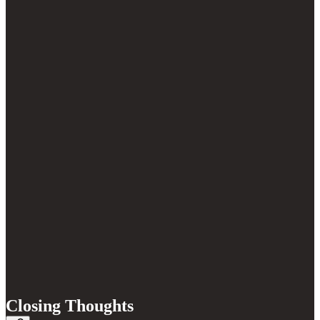
Closing Thoughts