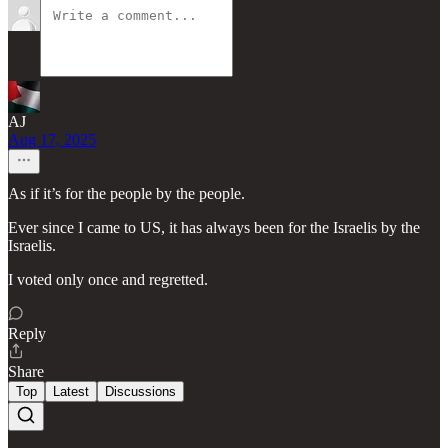
AJ
Aug 17, 2025
As if it’s for the people by the people.
Ever since I came to US, it has always been for the Israelis by the
Israelis.
I voted only once and regretted.
Reply
Share
Top
Latest
Discussions