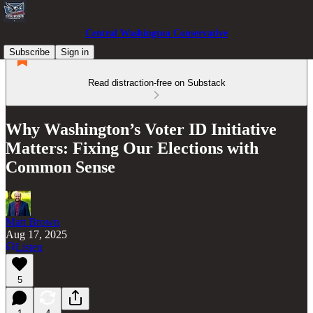
Central Washington Conservative
Subscribe
Sign in
Read distraction-free on Substack
Why Washington’s Voter ID Initiative
Matters: Fixing Our Elections with
Common Sense
Matt Brown
Aug 17, 2025
Listen
5