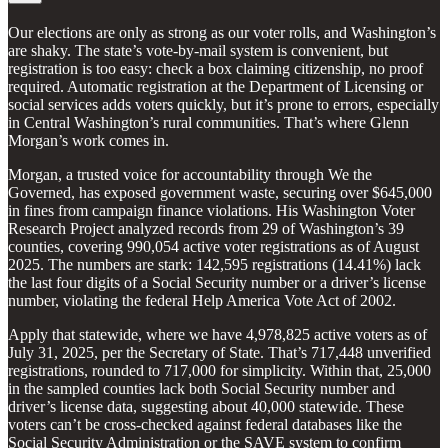
Our elections are only as strong as our voter rolls, and Washington’s
are shaky. The state’s vote-by-mail system is convenient, but
registration is too easy: check a box claiming citizenship, no proof
required. Automatic registration at the Department of Licensing or
social services adds voters quickly, but it’s prone to errors, especially
in Central Washington’s rural communities. That’s where Glenn
Morgan’s work comes in.
Morgan, a trusted voice for accountability through We the
Governed, has exposed government waste, securing over $645,000
in fines from campaign finance violations. His Washington Voter
Research Project analyzed records from 29 of Washington’s 39
counties, covering 990,054 active voter registrations as of August
2025. The numbers are stark: 142,595 registrations (14.41%) lack
the last four digits of a Social Security number or a driver’s license
number, violating the federal Help America Vote Act of 2002.
Apply that statewide, where we have 4,978,825 active voters as of
July 31, 2025, per the Secretary of State. That’s 717,448 unverified
registrations, rounded to 717,000 for simplicity. Within that, 25,000
in the sampled counties lack both Social Security number and
driver’s license data, suggesting about 40,000 statewide. These
voters can’t be cross-checked against federal databases like the
Social Security Administration or the SAVE system to confirm