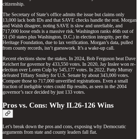
citizenship.
The Secretary of State’s office admits the issue but claims only
13,000 lack both IDs and that SAVE checks handle the rest. Morgan
and Walsh disagree, noting SAVE is slow and unreliable, and
717,000 loose ends is a massive risk. Washington ranks 46th out of
51 (50 states plus Washington, D.C.) in election integrity, per the
Heritage Foundation, due to lax verification. Morgan’s data, pulled
from county records, isn’t guesswork. It’s a wake-up call.
Recent elections show the stakes. In 2024, Bob Ferguson beat Dave
Reichert for governor by 433,550 votes. In 2020, Jay Inslee won re-
election over Loren Culp by 545,177 votes. In 2022, Patty Murray
defeated Tiffany Smiley for U.S. Senate by about 343,000 votes.
Compare those to 717,000 unverified registrations. Even a small
fraction of ineligible votes could flip results, as seen in the 2004
governor’s race decided by just 133 votes.
Pros vs. Cons: Why IL26-126 Wins
Let’s break down the pros and cons, exposing why Democratic
arguments from state and county leaders fall flat.