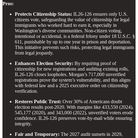
Pros:
Protects Citizenship Status:
IL26-126 ensures only U.S.
citizens vote, safeguarding the value of citizenship for legal
immigrants who worked hard to earn it, especially in
Washington’s diverse communities. Non-citizen voting,
intentional or accidental, is a federal felony under 18 U.S.C. §
611, punishable by up to one year in prison and deportation.
This initiative prevents such risks, protecting legal immigrants
from legal jeopardy.
Enhances Election Security:
By requiring proof of
citizenship for new registrations and auditing existing rolls,
IL26-126 closes loopholes. Morgan’s 717,000 unverified
registrations prove the system’s vulnerability, and this aligns
with federal law and a 2025 executive order on citizenship
verification.
Restores Public Trust:
Over 30% of Americans doubt
election results post-2020. With margins like 433,550 (2024),
545,177 (2020), and 343,000 (2022), unverified voters erode
confidence. IL26-126 preserves vote-by-mail while ensuring
integrity.
Fair and Temporary:
The 2027 audit sunsets in 2029,