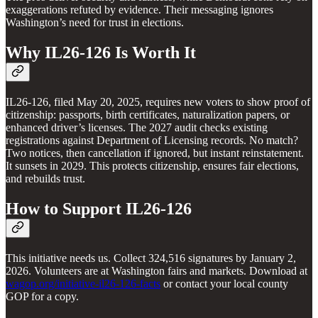
exaggerations refuted by evidence. Their messaging ignores
Washington’s need for trust in elections.
Why IL26-126 Is Worth It
IL26-126, filed May 20, 2025, requires new voters to show proof of
citizenship: passports, birth certificates, naturalization papers, or
enhanced driver’s licenses. The 2027 audit checks existing
registrations against Department of Licensing records. No match?
Two notices, then cancellation if ignored, but instant reinstatement.
It sunsets in 2029. This protects citizenship, ensures fair elections,
and rebuilds trust.
How to Support IL26-126
This initiative needs us. Collect 324,516 signatures by January 2,
2026. Volunteers are at Washington fairs and markets. Download at
wagop.org/initiative-il26-126-facts
or contact your local county
GOP for a copy.