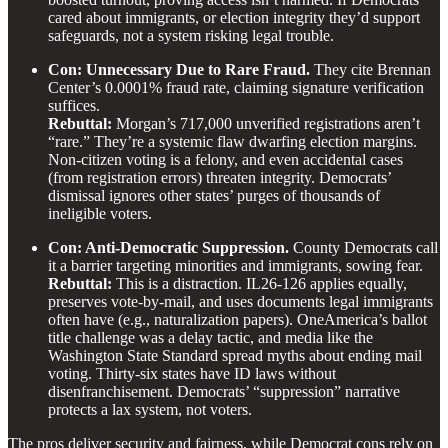
cared about immigrants, or election integrity they’d support
safeguards, not a system risking legal trouble.
Con: Unnecessary Due to Rare Fraud.
They cite Brennan
Center’s 0.0001% fraud rate, claiming signature verification
suffices.
Rebuttal:
Morgan’s 717,000 unverified registrations aren’t
“rare.” They’re a systemic flaw dwarfing election margins.
Non-citizen voting is a felony, and even accidental cases
(from registration errors) threaten integrity. Democrats’
dismissal ignores other states’ purges of thousands of
ineligible voters.
Con: Anti-Democratic Suppression.
County Democrats call
it a barrier targeting minorities and immigrants, sowing fear.
Rebuttal:
This is a distraction. IL26-126 applies equally,
preserves vote-by-mail, and uses documents legal immigrants
often have (e.g., naturalization papers). OneAmerica’s ballot
title challenge was a delay tactic, and media like the
Washington State Standard spread myths about ending mail
voting. Thirty-six states have ID laws without
disenfranchisement. Democrats’ “suppression” narrative
protects a lax system, not voters.
The pros deliver security and fairness, while Democrat cons rely on