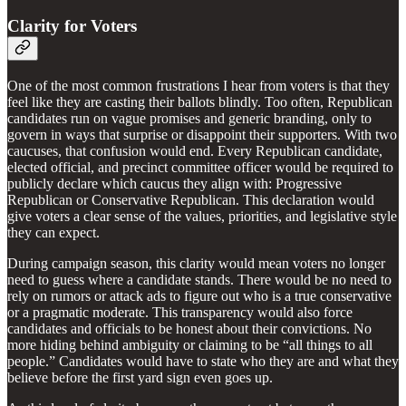
Clarity for Voters
One of the most common frustrations I hear from voters is that they
feel like they are casting their ballots blindly. Too often, Republican
candidates run on vague promises and generic branding, only to
govern in ways that surprise or disappoint their supporters. With two
caucuses, that confusion would end. Every Republican candidate,
elected official, and precinct committee officer would be required to
publicly declare which caucus they align with: Progressive
Republican or Conservative Republican. This declaration would
give voters a clear sense of the values, priorities, and legislative style
they can expect.
During campaign season, this clarity would mean voters no longer
need to guess where a candidate stands. There would be no need to
rely on rumors or attack ads to figure out who is a true conservative
or a pragmatic moderate. This transparency would also force
candidates and officials to be honest about their convictions. No
more hiding behind ambiguity or claiming to be “all things to all
people.” Candidates would have to state who they are and what they
believe before the first yard sign even goes up.