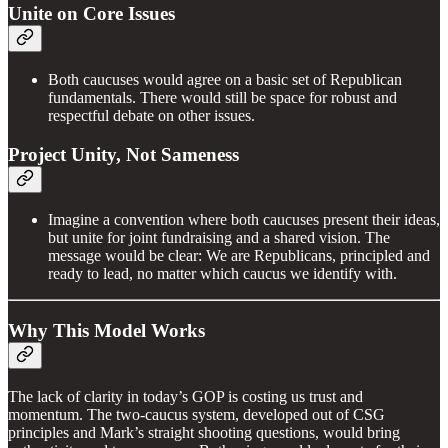
Unite on Core Issues
Both caucuses would agree on a basic set of Republican
fundamentals. There would still be space for robust and
respectful debate on other issues.
Project Unity, Not Sameness
Imagine a convention where both caucuses present their ideas,
but unite for joint fundraising and a shared vision. The
message would be clear: We are Republicans, principled and
ready to lead, no matter which caucus we identify with.
Why This Model Works
The lack of clarity in today’s GOP is costing us trust and
momentum. The two-caucus system, developed out of CSG
principles and Mark’s straight shooting questions, would bring