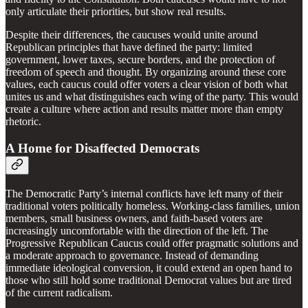
only articulate their priorities, but show real results.
Despite their differences, the caucuses would unite around
Republican principles that have defined the party: limited
government, lower taxes, secure borders, and the protection of
freedom of speech and thought. By organizing around these core
values, each caucus could offer voters a clear vision of both what
unites us and what distinguishes each wing of the party. This would
create a culture where action and results matter more than empty
rhetoric.
A Home for Disaffected Democrats
The Democratic Party’s internal conflicts have left many of their
traditional voters politically homeless. Working-class families, union
members, small business owners, and faith-based voters are
increasingly uncomfortable with the direction of the left. The
Progressive Republican Caucus could offer pragmatic solutions and
a moderate approach to governance. Instead of demanding
immediate ideological conversion, it could extend an open hand to
those who still hold some traditional Democrat values but are tired
of the current radicalism.