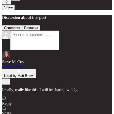
2
Share
Discussion about this post
Comments
Restacks
Steve McCoy
Jun 21, 2025
Liked by Matt Brown
I really, really like this. I will be sharing widely.
Reply
Share