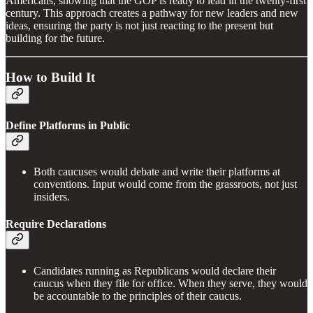
Americans, showing that the GOP is ready to lead in the twenty-first
century. This approach creates a pathway for new leaders and new
ideas, ensuring the party is not just reacting to the present but
building for the future.
How to Build It
Define Platforms in Public
Both caucuses would debate and write their platforms at
conventions. Input would come from the grassroots, not just
insiders.
Require Declarations
Candidates running as Republicans would declare their
caucus when they file for office. When they serve, they would
be accountable to the principles of their caucus.