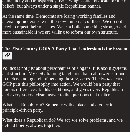
authenticity and transparency. Both wings could advocate for their
beliefs, but always under a single Republican banner.
At the same time, Democrats are losing working families and
alienating moderates with their own internal conflicts. We do not
need to repeat their mistakes. We can build something stronger and
more sustainable if we are willing to reform our own structure.
The 21st-Century GOP: A Party That Understands the System
Politics is not just about personalities or slogans. It is about systems
and structure. My CSG training taught me that real power is found
in understanding and influencing those systems. The two-caucus
GOP puts this philosophy into action. We would be a party that
honors differences, builds coalitions, and gives every Republican
and every voter a clear answer to the questions that matter.
What is a Republican? Someone with a place and a voice in a
principle-driven party.
What does a Republican do? We act, we solve problems, and we
defend liberty, always together.