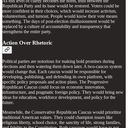
As this level of clarity becomes the norm, trust between the
Republican Party and its base would be restored. Voters could be
more confident in their choices, which would increase activism,
volunteerism, and turnout. People would know their vote means
something. The days of post-election disillusionment would be
replaced by a culture of accountability and transparency that
strengthens the entire party.
Action Over Rhetoric
Political parties are notorious for making bold promises during
elections and then watering them down later. A two-caucus system
would change that. Each caucus would be responsible for
developing, publishing, and defending its own platform, with
specific policy proposals and action plans. The Progressive
Republican Caucus could focus on economic innovation,
infrastructure, and pragmatic foreign policy. They would bring new
ideas for education, workforce development, and policy for the
future.
Meanwhile, the Conservative Republican Caucus would prioritize
traditional American values. They could champion issues like
religious liberty, school choice, the sanctity of life, strong families,
and fidelity to the Constitution. Both caucuses would have to not