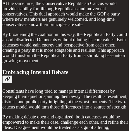
At the same time, the Conservative Republican Caucus would
provide stability for lifelong Republicans and movement
conservatives. This dual approach would make the GOP a party
where new members are genuinely welcomed, and long-time
conservatives know their principles are safe.
By broadening the coalition in this way, the Republican Party could
absorb disaffected Democrats without diluting its core values. Both
caucuses would gain energy and perspective from each other,
creating a party that is more adaptable and resilient. This approach
would transform the Republican Party from a shrinking base into a
growing movement.
Embracing Internal Debate
Consultants have long tried to manage internal differences by
keeping them quiet or spinning them away. The result is resentment,
distrust, and public party infighting at the worst moments. The two-
caucus model would turn those differences into a source of strength.
By making debate open and organized, both caucuses would be
empowered to make their case, challenge each other, and refine their
ideas. Disagreement would be treated as a sign of a living,