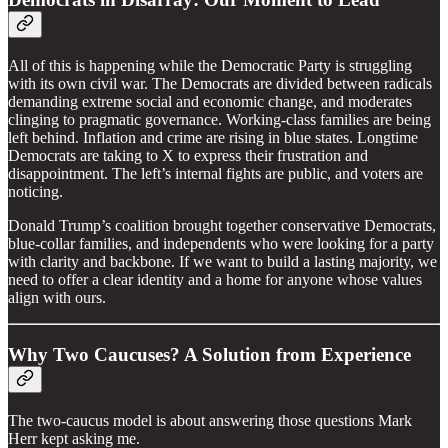
All of this is happening while the Democratic Party is struggling
with its own civil war. The Democrats are divided between radicals
demanding extreme social and economic change, and moderates
clinging to pragmatic governance. Working-class families are being
left behind. Inflation and crime are rising in blue states. Longtime
Democrats are taking to X to express their frustration and
disappointment. The left’s internal fights are public, and voters are
noticing.
Donald Trump’s coalition brought together conservative Democrats,
blue-collar families, and independents who were looking for a party
with clarity and backbone. If we want to build a lasting majority, we
need to offer a clear identity and a home for anyone whose values
align with ours.
Why Two Caucuses? A Solution from Experience
The two-caucus model is about answering those questions Mark
Herr kept asking me.