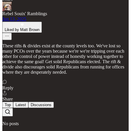
Rebel Souix' Ramblings
Jun 13, 2025
Liked by Matt Brown
These rifts & divides exist at the county levels too. We've lost so
many PCOs over the years because we're we're tripping over each
other for control of power instead of honestly working together to
achieve the same goal! Get solid Republicans elected. The rift &
divide also discourages solid Republicans from running for offices
where they are desperately needed.
Reply
Share
Top
Latest
Discussions
No posts