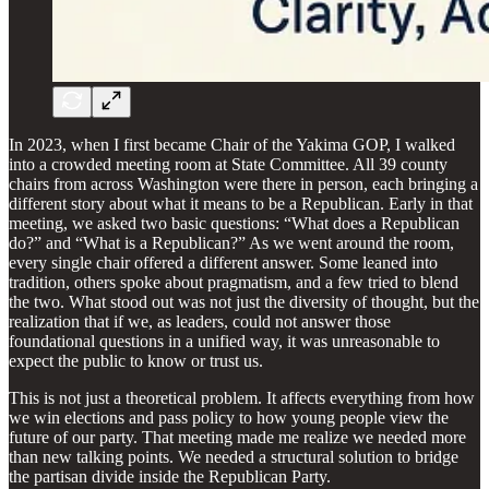
In 2023, when I first became Chair of the Yakima GOP, I walked
into a crowded meeting room at State Committee. All 39 county
chairs from across Washington were there in person, each bringing a
different story about what it means to be a Republican. Early in that
meeting, we asked two basic questions: “What does a Republican
do?” and “What is a Republican?” As we went around the room,
every single chair offered a different answer. Some leaned into
tradition, others spoke about pragmatism, and a few tried to blend
the two. What stood out was not just the diversity of thought, but the
realization that if we, as leaders, could not answer those
foundational questions in a unified way, it was unreasonable to
expect the public to know or trust us.
This is not just a theoretical problem. It affects everything from how
we win elections and pass policy to how young people view the
future of our party. That meeting made me realize we needed more
than new talking points. We needed a structural solution to bridge
the partisan divide inside the Republican Party.