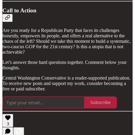
Call to Action
Are you ready for a Republican Party that faces its challenges
honestly, empowers its people, and offers a real alternative to the
chaos of the left? Should we take this moment to build a systematic,
two-caucus GOP for the 21st century? Is this a utopia that is not
achievable?
Let’s answer those hard questions together. Comment below your
thoughts.
Central Washington Conservative is a reader-supported publication.
To receive new posts and support my work, consider becoming a
free or paid subscriber.
Subscribe
3