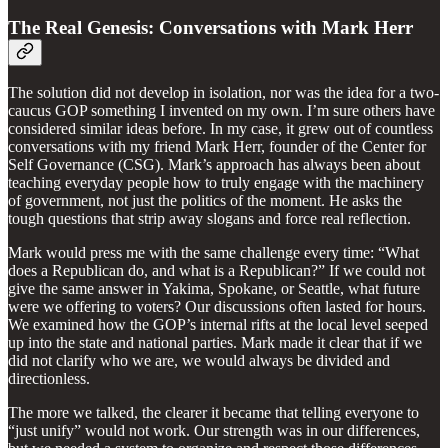
The Real Genesis: Conversations with Mark Herr
The solution did not develop in isolation, nor was the idea for a two-
caucus GOP something I invented on my own. I’m sure others have
considered similar ideas before. In my case, it grew out of countless
conversations with my friend Mark Herr, founder of the Center for
Self Governance (CSG). Mark’s approach has always been about
teaching everyday people how to truly engage with the machinery
of government, not just the politics of the moment. He asks the
tough questions that strip away slogans and force real reflection.
Mark would press me with the same challenge every time: “What
does a Republican do, and what is a Republican?” If we could not
give the same answer in Yakima, Spokane, or Seattle, what future
were we offering to voters? Our discussions often lasted for hours.
We examined how the GOP’s internal rifts at the local level seeped
up into the state and national parties. Mark made it clear that if we
did not clarify who we are, we would always be divided and
directionless.
The more we talked, the clearer it became that telling everyone to
“just unify” would not work. Our strength was in our differences,