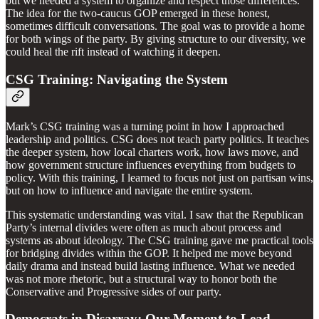
but we needed a system to organize and respect those differences.
The idea for the two-caucus GOP emerged in these honest,
sometimes difficult conversations. The goal was to provide a home
for both wings of the party. By giving structure to our diversity, we
could heal the rift instead of watching it deepen.
CSG Training: Navigating the System
Mark’s CSG training was a turning point in how I approached
leadership and politics. CSG does not teach party politics. It teaches
the deeper system, how local charters work, how laws move, and
how government structure influences everything from budgets to
policy. With this training, I learned to focus not just on partisan wins,
but on how to influence and navigate the entire system.
This systematic understanding was vital. I saw that the Republican
Party’s internal divides were often as much about process and
systems as about ideology. The CSG training gave me practical tools
for bridging divides within the GOP. It helped me move beyond
daily drama and instead build lasting influence. What we needed
was not more rhetoric, but a structural way to honor both the
Conservative and Progressive sides of our party.
Democrats in Disarray: Our Moment to Lead