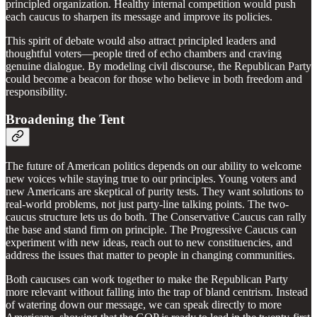
principled organization. Healthy internal competition would push
each caucus to sharpen its message and improve its policies.
This spirit of debate would also attract principled leaders and
thoughtful voters—people tired of echo chambers and craving
genuine dialogue. By modeling civil discourse, the Republican Party
could become a beacon for those who believe in both freedom and
responsibility.
Broadening the Tent
The future of American politics depends on our ability to welcome
new voices while staying true to our principles. Young voters and
new Americans are skeptical of purity tests. They want solutions to
real-world problems, not just party-line talking points. The two-
caucus structure lets us do both. The Conservative Caucus can rally
the base and stand firm on principle. The Progressive Caucus can
experiment with new ideas, reach out to new constituencies, and
address the issues that matter to people in changing communities.
Both caucuses can work together to make the Republican Party
more relevant without falling into the trap of bland centrism. Instead
of watering down our message, we can speak directly to more