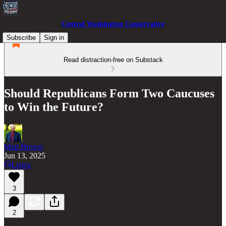
Central Washington Conservative
Subscribe
Sign in
Read distraction-free on Substack
Should Republicans Form Two Caucuses
to Win the Future?
Matt Brown
Jun 13, 2025
Listen
3
2