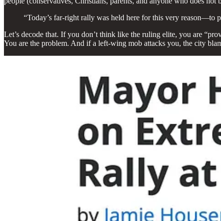
people (conservatives, Christians, parents, and anyone who does not b
“Today’s far-right rally was held here for this very reason—to 
Let’s decode that. If you don’t think like the ruling elite, you are “p
You are the problem. And if a left-wing mob attacks you, the city bla