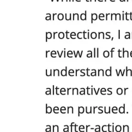
Here’s the part the mayor and his cronies don’t want you to hear. Ther
or performative “diversity” committees. The answer is simple: Affirm a
Recently, a Pierce County resident, wrote a bold, unifying measure: th
the expense of another. It declares, unequivocally, that every human 
Let’s take a look at their language:
“The [LOCAL GOVERNMENT] recognizes the inherent dignity and 
disability, or background.”
“…lifting up one race, group, or category of people above others,
community strives…”
Imagine what Seattle could be if it adopted this as its guiding principl
everyone matters, and no one is excluded for their faith, beliefs, or pa
Call to Action: Demand Dignity, Demand Change
If you are sick of the cowardice, the double standards, the endless p
adopt a Human Dignity Proclamation as city policy. Make your voice h