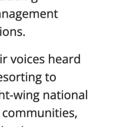
defend EVERYONE’S rights.
nicity, gender, religion, national origin, socioeconomic
 promoting a society in which every individual feels seen,
 all, creates division and undermines the ideals of unity,