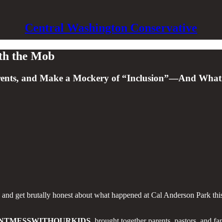
Central Washington Conservative
ith the Mob
arents, and Make a Mockery of “Inclusion”—And What
e and get brutally honest about what happened at Cal Anderson Park this
NTMESSWITHOURKIDS
, brought together parents, pastors, and f