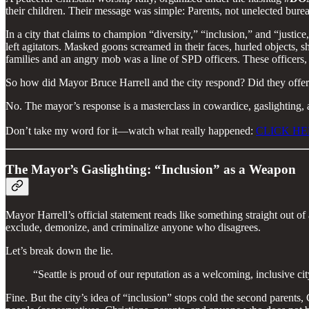
their children. Their message was simple: Parents, not unelected bureauc
In a city that claims to champion “diversity,” “inclusion,” and “justic
left agitators. Masked goons screamed in their faces, hurled objects, 
families and an angry mob was a line of SPD officers. These officers, l
So how did Mayor Bruce Harrell and the city respond? Did they offer m
No. The mayor’s response is a masterclass in cowardice, gaslighting, a
Don’t take my word for it—watch what really happened:
CLICK HE
The Mayor’s Gaslighting: “Inclusion” as a Weapon
Mayor Harrell’s official statement reads like something straight out o
exclude, demonize, and criminalize anyone who disagrees.
Let’s break down the lie.
“Seattle is proud of our reputation as a welcoming, inclusiv
Fine. But the city’s idea of “inclusion” stops cold the second parents