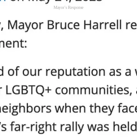
Mayor's Response
es from a few moms and dads singing worship songs and holding signs 
ark were Antifa and their fellow travelers. Masked, dressed in black, usi
y terrorize. This is textbook political violence and in any sane city, 
ok at a city government that blames the victims of political violence, c
, Criminalizing Dissent
ade or a left-wing protest had been attacked by a group of right-wing t