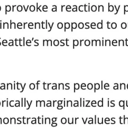
 conferences, and calls for federal intervention. Seattle’s entire poli
e is silence. Deflection. And a veiled threat that next time, the city wi
bility. When leaders apply the law and their own standards differently b
ship
s next move is to weaponize bureaucracy against his opponents. He’s or
es or other adjustments that could have been pursued.”
’t ban their ideas outright? Smother them in paperwork, permits, new “
ould be too obvious.
 riot, or occupation, no matter how disruptive, destructive, or lawless.