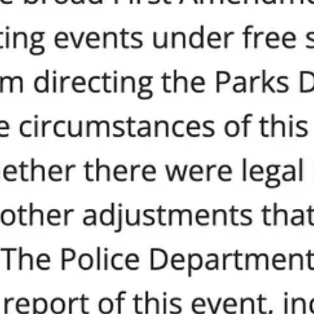
e is a way forward, a way to restore sanity, safety, and true inclusion 
nd protect the equal dignity of every single person.
e Human Dignity Proclamation. Unlike the city’s hollow rhetoric, this p
being—regardless of race, faith, gender, belief, or background—has inhe
equal value of every human being, regardless of race, ethnicity, gen
 without equal regard for the dignity of all, creates division and underm
e. Not just for a month, but for every city action, every permit, every pu
renthood.
olitical gaslighting, here’s your moment. Demand that Seattle’s leaders
eard at council meetings, with your neighbors, and in every election.