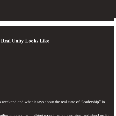
 Real Unity Looks Like
 weekend and what it says about the real state of “leadership” in
amilies who wanted nothing more than to pray, sing, and stand up for