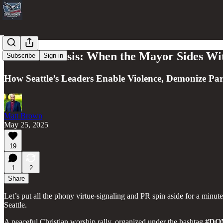
Seattle’s Crisis: When the Mayor Sides W
Subscribe
Sign in
How Seattle’s Leaders Enable Violence, Demonize P
Matt Brown
May 25, 2025
19
1
2
Share
Let’s put all the phony virtue-signaling and PR spin aside for a minut
Seattle.
A peaceful Christian worship rally, organized under the hashtag
#DO