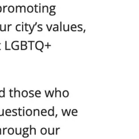
tical apparatus would move heaven and earth to hunt down the
ll find a way to deny your permit.
ased on who is being attacked and who is doing the attacking, they
dered the Parks Department to “review all of the circumstances of this
community impact” requirements, and endless reviews. This is soft
 As long as you’re carrying the approved banners and chanting the right