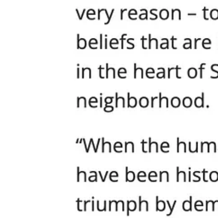
There would be a media firestorm, wall-to-wall coverage, a dozen press
perpetrators and “address the root causes of hate.”
But when parents, pastors, and worshippers are attacked by Antifa, ther
This is not just hypocrisy. It is an abdication of basic moral responsi
have surrendered any legitimate claim to authority.
Bureaucratic Tyranny: Permitting as Political Censor
Let’s not miss what’s happening behind the mayor’s rhetoric. Harrell’
application to understand whether there were legal location alternativ
Translation: Find an excuse to shut these people down next time. Can
authoritarianism using process as a bludgeon when open censorship w
Meanwhile, the same city turns a blind eye to any progressive protest,
slogans, Seattle will move mountains to “support your voice.”
No Outrage, No Condemnation, No Leadership