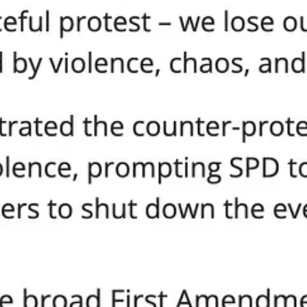
counter-protestors group and inspired violence,” but notice the absence 
re’s no condemnation of Antifa, no promises of prosecution, and no empa
ent that cannot or will not defend the rights of its most peaceful citizen
he City
ans. They are the families who are now scared to gather, worship, or spe
y are the children who, instead of seeing adults resolve differences wit
When government picks sides, when the mob is rewarded and the peaceful 
h a bang but with a bureaucrat’s signature and a politician’s cowardly t
lusion, Real Unity