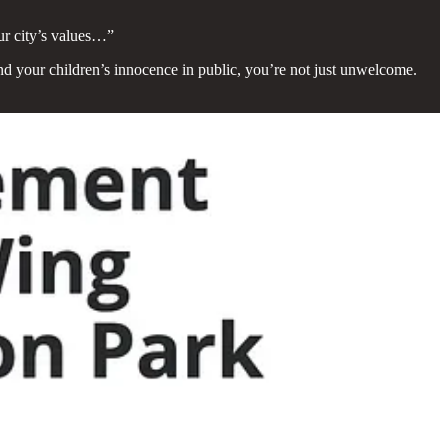
our city’s values…”
fend your children’s innocence in public, you’re not just unwelcome.