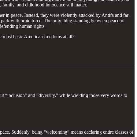
, family, and childhood innocence still matter.
her in peace. Instead, they were violently attacked by Antifa and far-
ic park with brute force. The only thing standing between peaceful
y defending human rights.
he most basic American freedoms at all?
out “inclusion” and “diversity,” while wielding those very words to
c space. Suddenly, being “welcoming” means declaring entire classes of