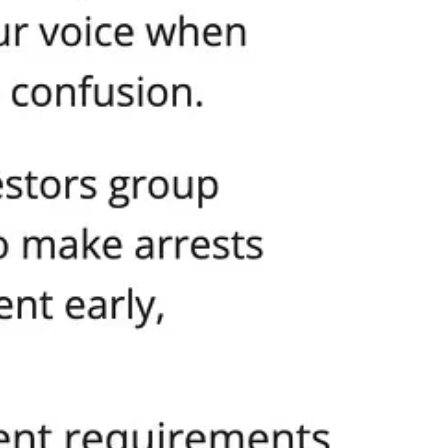
of outrage or even basic human sympathy for the parents, children, and
thy for the victims.
s has lost any moral mandate to govern.
ak out throughout Washington State. They are the parents who worry what
h words and ideas, witness mobs and city leaders send the message that
are punished, when political power is used to silence, threaten, and
weet.