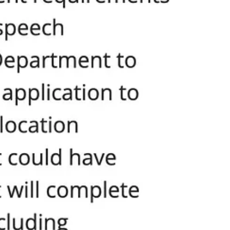
to our communities. That answer is not found in more virtue signaling
roclamation does not play favorites. It does not elevate one group at
rent dignity and value.
der, religion, national origin, socioeconomic status,
ines the ideals of unity, equity, and justice for which our
blic square. Imagine if “inclusion” actually meant what it claims:
 stop picking winners and losers in the human rights game. Demand they