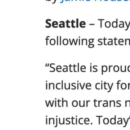
Who Are the Real Extremists?
The Mayor and his defenders want you to believe the real threat com
praying for your family is “provocative” and “extreme.”
Here’s the truth. The only people initiating violence at Cal Anderson P
They do not want dialogue. They want control. They do not protest, the
But in Seattle, City Hall winks, nods, and looks the other way.
If you want to see what fascism looks like in the Pacific Northwest, lo
attacking citizens for their beliefs.
The Great Double Standard: Excusing Leftist Violence
Imagine for a moment if the roles were reversed. Suppose a Pride par
“provocateurs” shouldn’t have gathered in public? Not a chance.