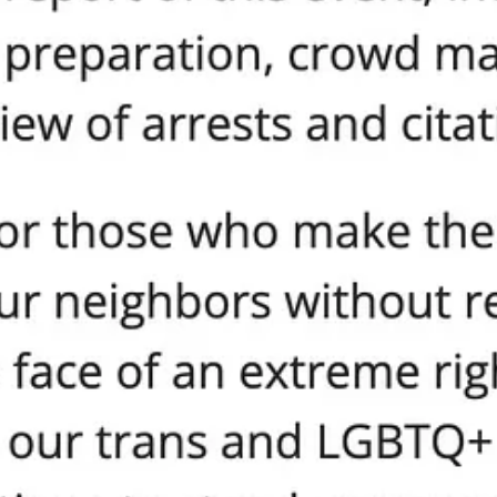
 demand adoption.
e or your values.
 is non-negotiable.
its promises. Stop the double standards, stop the excuses, and 
nity and equal value of every human being, regardless of race, eth
 for mutual respect, compassion, and understanding among all people,
category of people above others, without equal regard for the dignity of