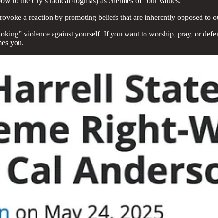
ow to the city’s radical dogmas) as enemies of “our values.”
provoke a reaction by promoting beliefs that are inherently opposed to 
rovoking” violence against yourself. If you want to worship, pray, or de
mes you.