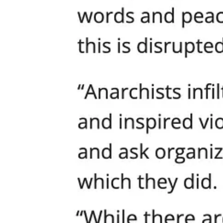
Mayor Harrell makes a token mention that “anarchists infiltrated the 
worshippers who needed police protection just to exist in public. The
If this is what “leadership” looks like, then Seattle is lost. A governm
The Real Victims: Families, Faith, and the Future of t
Let’s be clear. The biggest losers in all of this are not the politici
will happen if they dare to object to radical ideology in schools. The
violence wins.
Is this the Washington we want? Is this “progress”?
What’s happening in Seattle is a warning for every city in America. 
exclude, civil society collapses. The American experiment dies not wit
Solution: The Human Dignity Proclamation—Real Inc