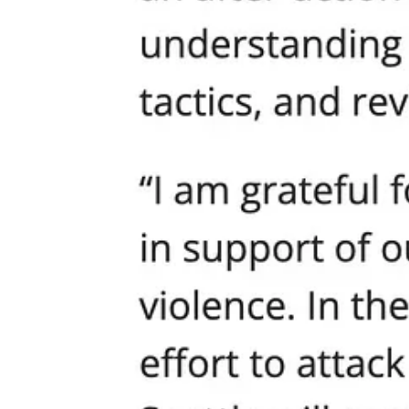
Share the Human Dignity Proclamation with your officials and
Refuse to let mobs, bureaucrats, or politicians silence your voic
Stand with your neighbors. True unity means everyone’s dignity
Use #DONTMESSWITHOURKIDS and demand the city live up to 
Full Text: Human Dignity Proclamation
WASPLC SPC: City/County
Author: Steve McCoy
December 9, 2024
Proclamation: Promoting Human Dignity
WHEREAS, the [LOCAL GOVERNMENT] recognizes the inherent dig
status, disability, or background; and
WHEREAS, our shared humanity and vibrancy of our county calls
valued, and heard; and
WHEREAS, history has shown that lifting up one race, group, or 