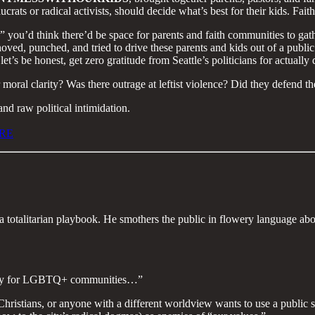
rats or radical activists, should decide what’s best for their kids. Faith
e,” you’d think there’d be space for parents and faith communities to gat
shoved, punched, and tried to drive these parents and kids out of a publ
et’s be honest, get zero gratitude from Seattle’s politicians for actuall
oral clarity? Was there outrage at leftist violence? Did they defend t
nd raw political intimidation.
RE
f a totalitarian playbook. He smothers the public in flowery language ab
e city for LGBTQ+ communities…”
, Christians, or anyone with a different worldview wants to use a publi