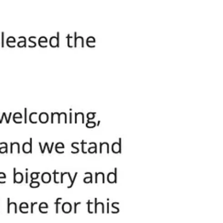
that say “Don’t Mess With Our Kids.” They want you to think that
ng intimidation and outright assault, these are the real extremists.
it would be universally condemned.
alls parents “provocateurs,” and quietly enables the very mobs
hugs. Would the mayor shrug? Would city officials suggest maybe the