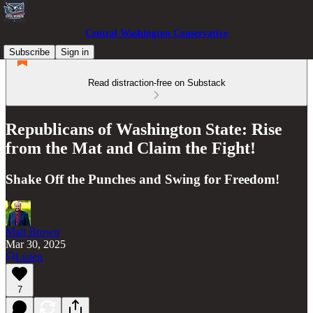
Central Washington Conservative
Subscribe
Sign in
Read distraction-free on Substack
Republicans of Washington State: Rise
from the Mat and Claim the Fight!
Shake Off the Punches and Swing for Freedom!
Matt Brown
Mar 30, 2025
Listen
7