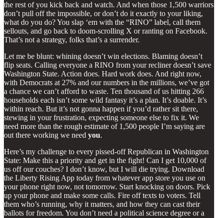
the rest of you kick back and watch. And when those 1,500 warriors
don’t pull off the impossible, or don’t do it exactly to your liking,
what do you do? You slap ‘em with the “RINO” label, call them
sellouts, and go back to doom-scrolling X or ranting on Facebook.
That’s not a strategy, folks that’s a surrender.
Let me be blunt: whining doesn’t win elections. Blaming doesn’t
flip seats. Calling everyone a RINO from your recliner doesn’t save
Washington State. Action does. Hard work does. And right now,
with Democrats at 27% and our numbers in the millions, we’ve got
a chance we can’t afford to waste. Ten thousand of us hitting 266
households each isn’t some wild fantasy it’s a plan. It’s doable. It’s
within reach. But it’s not gonna happen if you’d rather sit there,
stewing in your frustration, expecting someone else to fix it. We
need more than the rough estimate of 1,500 people I’m saying are
out there working we need
you
.
Here’s my challenge to every pissed-off Republican in Washington
State: Make this a priority and get in the fight! Can I get 10,000 of
us off our couches? I don’t know, but I will die trying. Download
the Liberty Rising App today from whatever app store you use on
your phone right now, not tomorrow. Start knocking on doors. Pick
up your phone and make some calls. Fire off texts to voters. Tell
them who’s running, why it matters, and how they can cast their
ballots for freedom. You don’t need a political science degree or a