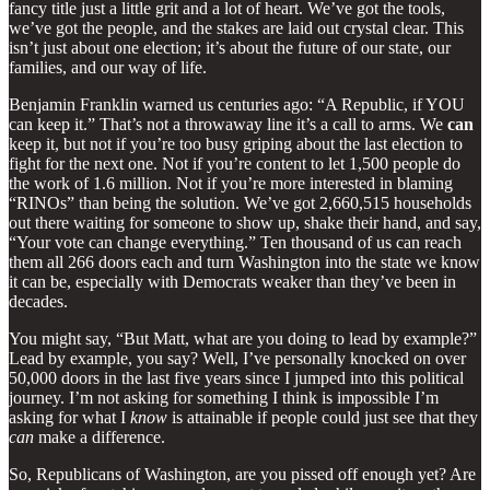
fancy title just a little grit and a lot of heart. We’ve got the tools,
we’ve got the people, and the stakes are laid out crystal clear. This
isn’t just about one election; it’s about the future of our state, our
families, and our way of life.
Benjamin Franklin warned us centuries ago: “A Republic, if YOU
can keep it.” That’s not a throwaway line it’s a call to arms. We
can
keep it, but not if you’re too busy griping about the last election to
fight for the next one. Not if you’re content to let 1,500 people do
the work of 1.6 million. Not if you’re more interested in blaming
“RINOs” than being the solution. We’ve got 2,660,515 households
out there waiting for someone to show up, shake their hand, and say,
“Your vote can change everything.” Ten thousand of us can reach
them all 266 doors each and turn Washington into the state we know
it can be, especially with Democrats weaker than they’ve been in
decades.
You might say, “But Matt, what are you doing to lead by example?”
Lead by example, you say? Well, I’ve personally knocked on over
50,000 doors in the last five years since I jumped into this political
journey. I’m not asking for something I think is impossible I’m
asking for what I
know
is attainable if people could just see that they
can
make a difference.
So, Republicans of Washington, are you pissed off enough yet? Are