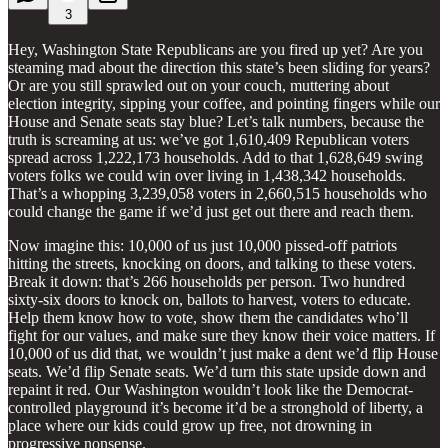
3
Hey, Washington State Republicans are you fired up yet? Are you
steaming mad about the direction this state’s been sliding for years?
Or are you still sprawled out on your couch, muttering about
election integrity, sipping your coffee, and pointing fingers while our
House and Senate seats stay blue? Let’s talk numbers, because the
truth is screaming at us: we’ve got 1,610,409 Republican voters
spread across 1,222,173 households. Add to that 1,628,649 swing
voters folks we could win over living in 1,438,342 households.
That’s a whopping 3,239,058 voters in 2,660,515 households who
could change the game if we’d just get out there and reach them.
Now imagine this: 10,000 of us just 10,000 pissed-off patriots
hitting the streets, knocking on doors, and talking to these voters.
Break it down: that’s 266 households per person. Two hundred
sixty-six doors to knock on, ballots to harvest, voters to educate.
Help them know how to vote, show them the candidates who’ll
fight for our values, and make sure they know their voice matters. If
10,000 of us did that, we wouldn’t just make a dent we’d flip House
seats. We’d flip Senate seats. We’d turn this state upside down and
repaint it red. Our Washington wouldn’t look like the Democrat-
controlled playground it’s become it’d be a stronghold of liberty, a
place where our kids could grow up free, not drowning in
progressive nonsense.