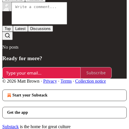
Top
Latest
Discussions
No posts
Ready for more?
Subscribe
© 2026 Matt Brown
·
Privacy
∙
Terms
∙
Collection notice
Start your Substack
Get the app
Substack
is the home for great culture