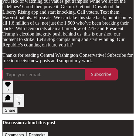
you sick of watching our values get trampled while we sit on the
sidelines? Good then prove it. Get up. Get out. Download the
Liberty Rising app and start knocking. Call voters. Text them.
Harvest ballots. Flip seats. We can take this state back, but it’s on
us
all 1.6 million of us, not just the 1,500 who’ve been breaking their
backs. With Democrats at an all-time low of 27% and President
Trump’s election integrity push behind us, this is our shot, our
moment to strike. Let’s stop complaining and start winning. Our
Republic’s counting on it are you in?
Thanks for reading Central Washington Conservative! Subscribe for
free to receive new posts and support my work.
Subscribe
7
3
Share
Discussion about this post
Comments
Restacks