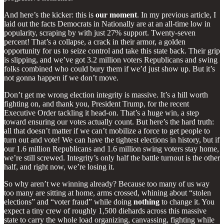
And here’s the kicker: this is
our moment
. In my previous article, I
laid out the facts Democrats in Nationally are at an all-time low in
popularity, scraping by with just 27% support. Twenty-seven
percent! That’s a collapse, a crack in their armor, a golden
opportunity for us to seize control and take this state back. Their grip
is slipping, and we’ve got 3.2 million voters Republicans and swing
folks combined who could bury them if we’d just show up. But it’s
not gonna happen if we don’t move.
Don’t get me wrong election integrity is massive. It’s a hill worth
fighting on, and thank you, President Trump, for the recent
Executive Order tackling it head-on. That’s a huge win, a step
toward ensuring our votes actually count. But here’s the hard truth:
all that doesn’t matter if we can’t mobilize a force to get people to
turn out and vote! We can have the tightest elections in history, but if
our 1.6 million Republicans and 1.6 million swing voters stay home,
we’re still screwed. Integrity’s only half the battle turnout is the other
half, and right now, we’re losing it.
So why aren’t we winning already? Because too many of us way
too many are sitting at home, arms crossed, whining about “stolen
elections” and “voter fraud” while doing
nothing
to change it. You
expect a tiny crew of roughly 1,500 diehards across this massive
state to carry the whole load organizing, canvassing, fighting while