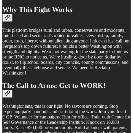
Why This Fight Works
This platform bridges rural and urban, conservative and moderate,
faith-based and secular. It's rooted in values, stewardship, family,
order, truth, liberty, without alienating anyone. It doesn't just call out
Ferguson's top-down failures; it builds a better Washington with
strength and dignity. We're not waiting for the state party to fund us
or the RNC to notice us. We're hustling, door by door, dollar by
dollar, to flip school boards, city councils, county commissions, and
eventually the statehouse and senate. We need to Reclaim
Washington!
The Call to Arms: Get to WORK!
Washingtonians, this is our fight. No saviors are coming. Stop
expecting party handouts and start doing the work. Join your local
GOP. Volunteer for campaigns. Run for office. Train with Center for
Self Governance or the Leadership Institute. Knock on 10,000
doors. Raise $50,000 for your county. Build alliances with parents,
business owners, and neighbors. In the trenches, inch by inch, day