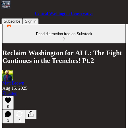
Central Washington Conservative
Subscribe
Sign in
Read distraction-free on Substack
Reclaim Washington for ALL: The Fight
Continues in the Trenches! Pt.2
Matt Brown
Aug 15, 2025
Listen
9
3
4