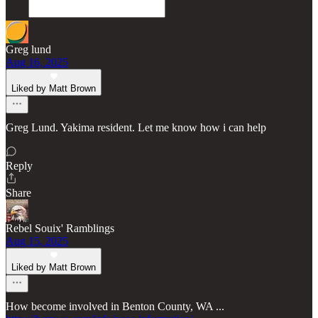
Greg lund
Aug 16, 2025
Liked by Matt Brown
Greg Lund. Yakima resident. Let me know how i can help
Reply
Share
Rebel Souix' Ramblings
Aug 15, 2025
Liked by Matt Brown
How become involved in Benton County, WA ...