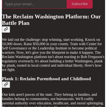
Subscribe
The Reclaim Washington Platform: Our
Battle Plan
We laid out the challenge: stop whining, start working. Knock on
10,000 doors. Raise $50,000 in your county. Train with Center for
Self Governance or the Leadership Institute to become political
warriors. Now, let's give you the blueprint to make it happen. The
Reclaim Washington platform isn't about reacting to Bob Ferguson's
regulatory overreach; it's about building a better Washington, plank
by plank, rooted in local control and individual liberty. Here's how
we fight.
Plank 1: Reclaim Parenthood and Childhood
Our kids aren't pawns of the state. They belong to families, and
families belong to communities, not bureaucrats. We'll codify
parental authority over education, healthcare, and moral upbringing.