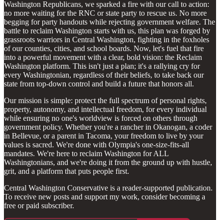
Washington Republicans, we sparked a fire with our call to action:
no more waiting for the RNC or state party to rescue us. No more
begging for party handouts while rejecting government welfare. The
battle to reclaim Washington starts with us, this plan was forged by
grassroots warriors in Central Washington, fighting in the foxholes
of our counties, cities, and school boards. Now, let's fuel that fire
into a powerful movement with a clear, bold vision: the Reclaim
Washington platform. This isn't just a plan; it's a rallying cry for
every Washingtonian, regardless of their beliefs, to take back our
state from top-down control and build a future that honors all.
Our mission is simple: protect the full spectrum of personal rights,
property, autonomy, and intellectual freedom, for every individual
while ensuring no one's worldview is forced on others through
government policy. Whether you're a rancher in Okanogan, a coder
in Bellevue, or a parent in Tacoma, your freedom to live by your
values is sacred. We're done with Olympia's one-size-fits-all
mandates. We're here to reclaim Washington for ALL
Washingtonians, and we're doing it from the ground up with hustle,
grit, and a platform that puts people first.
Central Washington Conservative is a reader-supported publication.
To receive new posts and support my work, consider becoming a
free or paid subscriber.