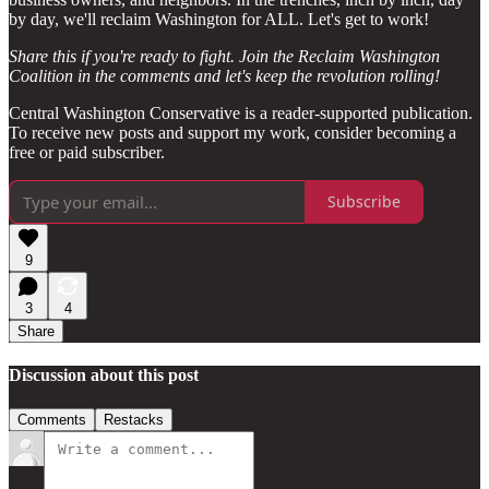
by day, we'll reclaim Washington for ALL. Let's get to work!
Share this if you're ready to fight. Join the Reclaim Washington
Coalition in the comments and let's keep the revolution rolling!
Central Washington Conservative is a reader-supported publication.
To receive new posts and support my work, consider becoming a
free or paid subscriber.
Subscribe
9
3
4
Share
Discussion about this post
Comments
Restacks