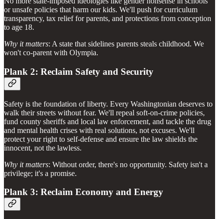
No more state-imposed ideologies like gender nonsense in schools
or unsafe policies that harm our kids. We'll push for curriculum
transparency, tax relief for parents, and protections from conception
to age 18.
Why it matters
: A state that sidelines parents steals childhood. We
won't co-parent with Olympia.
Plank 2: Reclaim Safety and Security
Safety is the foundation of liberty. Every Washingtonian deserves to
walk their streets without fear. We'll repeal soft-on-crime policies,
fund county sheriffs and local law enforcement, and tackle the drug
and mental health crises with real solutions, not excuses. We'll
protect your right to self-defense and ensure the law shields the
innocent, not the lawless.
Why it matters
: Without order, there's no opportunity. Safety isn't a
privilege; it's a promise.
Plank 3: Reclaim Economy and Energy