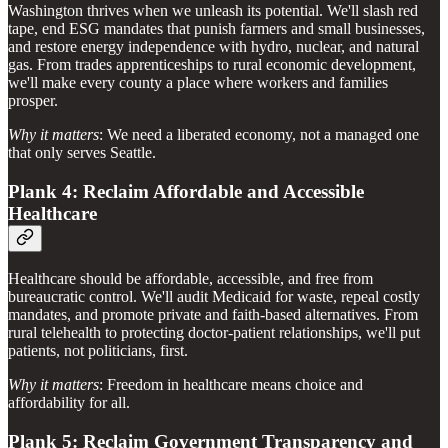
Washington thrives when we unleash its potential. We'll slash red
tape, end ESG mandates that punish farmers and small businesses,
and restore energy independence with hydro, nuclear, and natural
gas. From trades apprenticeships to rural economic development,
we'll make every county a place where workers and families
prosper.
Why it matters
: We need a liberated economy, not a managed one
that only serves Seattle.
Plank 4: Reclaim Affordable and Accessible
Healthcare
Healthcare should be affordable, accessible, and free from
bureaucratic control. We'll audit Medicaid for waste, repeal costly
mandates, and promote private and faith-based alternatives. From
rural telehealth to protecting doctor-patient relationships, we'll put
patients, not politicians, first.
Why it matters
: Freedom in healthcare means choice and
affordability for all.
Plank 5: Reclaim Government Transparency and