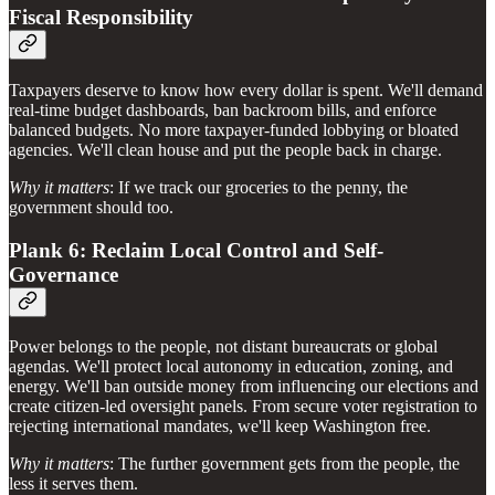
Fiscal Responsibility
Taxpayers deserve to know how every dollar is spent. We'll demand
real-time budget dashboards, ban backroom bills, and enforce
balanced budgets. No more taxpayer-funded lobbying or bloated
agencies. We'll clean house and put the people back in charge.
Why it matters
: If we track our groceries to the penny, the
government should too.
Plank 6: Reclaim Local Control and Self-
Governance
Power belongs to the people, not distant bureaucrats or global
agendas. We'll protect local autonomy in education, zoning, and
energy. We'll ban outside money from influencing our elections and
create citizen-led oversight panels. From secure voter registration to
rejecting international mandates, we'll keep Washington free.
Why it matters
: The further government gets from the people, the
less it serves them.