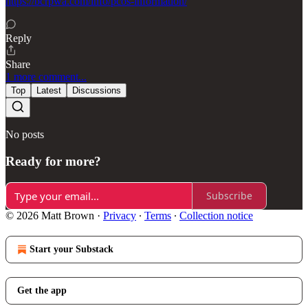
https://bcrpwa.com/info/pcos-information/
Reply
Share
1 more comment...
Top
Latest
Discussions
No posts
Ready for more?
Subscribe
© 2026 Matt Brown
·
Privacy
∙
Terms
∙
Collection notice
Start your Substack
Get the app