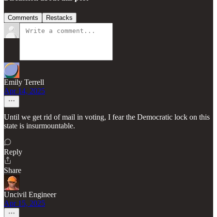
Comments
Restacks
Emily Terrell
Apr 14, 2025
Until we get rid of mail in voting, I fear the Democratic lock on this
state is insurmountable.
Reply
Share
Uncivil Engineer
Apr 15, 2025