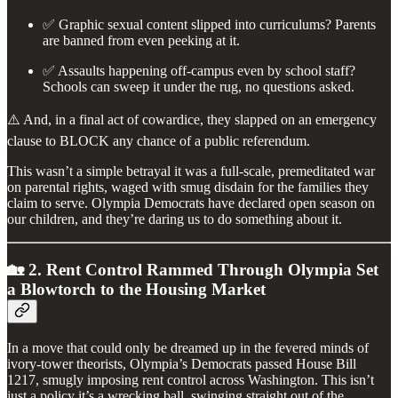
✅ Graphic sexual content slipped into curriculums? Parents
are banned from even peeking at it.
✅ Assaults happening off-campus even by school staff?
Schools can sweep it under the rug, no questions asked.
⚠️ And, in a final act of cowardice, they slapped on an emergency
clause to BLOCK any chance of a public referendum.
This wasn’t a simple betrayal it was a full-scale, premeditated war
on parental rights, waged with smug disdain for the families they
claim to serve. Olympia Democrats have declared open season on
our children, and they’re daring us to do something about it.
🏡 2. Rent Control Rammed Through Olympia Set
a Blowtorch to the Housing Market
In a move that could only be dreamed up in the fevered minds of
ivory-tower theorists, Olympia’s Democrats passed House Bill
1217, smugly imposing rent control across Washington. This isn’t
just a policy it’s a wrecking ball, swinging straight out of the