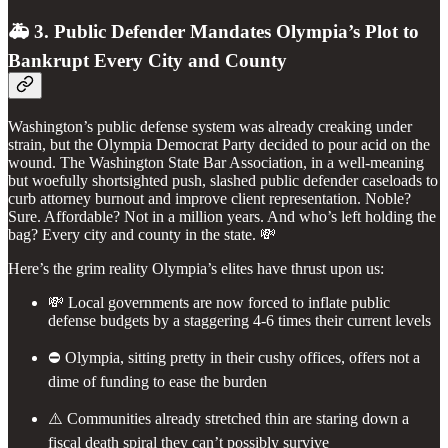
🚑 3. Public Defender Mandates Olympia’s Plot to
Bankrupt Every City and County
Washington’s public defense system was already creaking under
strain, but the Olympia Democrat Party decided to pour acid on the
wound. The Washington State Bar Association, in a well-meaning
but woefully shortsighted push, slashed public defender caseloads to
curb attorney burnout and improve client representation. Noble?
Sure. Affordable? Not in a million years. And who’s left holding the
bag? Every city and county in the state. 💸
Here’s the grim reality Olympia’s elites have thrust upon us:
💸 Local governments are now forced to inflate public
defense budgets by a staggering 4-6 times their current levels
⛔️ Olympia, sitting pretty in their cushy offices, offers not a
dime of funding to ease the burden
⚠️ Communities already stretched thin are staring down a
fiscal death spiral they can’t possibly survive