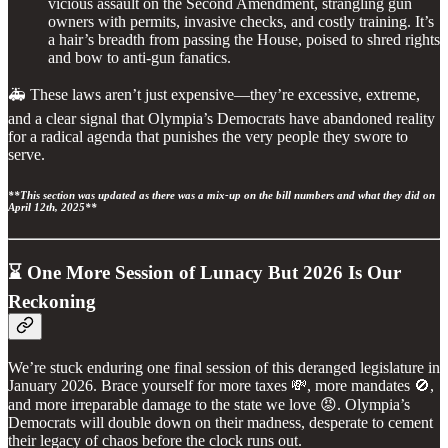
vicious assault on the Second Amendment, strangling gun
owners with permits, invasive checks, and costly training. It’s
a hair’s breadth from passing the House, poised to shred rights
and bow to anti-gun fanatics.
🚑 These laws aren’t just expensive—they’re excessive, extreme,
and a clear signal that Olympia’s Democrats have abandoned reality
for a radical agenda that punishes the very people they swore to
serve.
**This section was updated as there was a mix-up on the bill numbers and what they did on
April 12th, 2025**
⌛ One More Session of Lunacy But 2026 Is Our
Reckoning
We’re stuck enduring one final session of this deranged legislature in
January 2026. Brace yourself for more taxes 💸, more mandates 🚫,
and more irreparable damage to the state we love 😡. Olympia’s
Democrats will double down on their madness, desperate to cement
their legacy of chaos before the clock runs out.