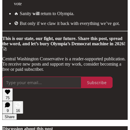
vote
🔥 Sanity
will
return to Olympia.
🚫 But only if we claw it back with everything we’ve got.
This is our state, our fight, our future. Share this post, spread
the word, and let’s bury Olympia’s Democrat machine in 2026!
🚀
Central Washington Conservative is a reader-supported publication.
To receive new posts and support my work, consider becoming a
free or paid subscriber.
Subscribe
75
9
16
Share
Discussion about this post