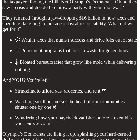
the taxpayers footing the bill. Not Olympia’s Democrats. Oh no they
saw a crisis and decided to throw a party with your money. 🚩
They rammed through a jaw-dropping $16 billion in new taxes and
spending, laughing in the face of fiscal responsibility. What did we
get for it?
🤔 Wealth taxes that punish success and drive jobs out of state
🚩 Permanent programs that lock in waste for generations
🌡️ Bloated bureaucracies that grow like mold while delivering
nothing
And YOU? You’re left:
Struggling to afford gas, groceries, and rent 💸
Watching small businesses the heart of our communities
shutter one by one ❌
Wondering how your paycheck vanishes before it even hits
your bank account.
Olympia’s Democrats are living it up, splashing your hard-earned
dollars on their utopian fever dreams while you scrape by in a state