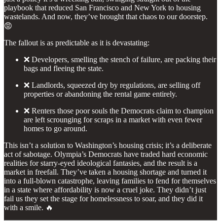
playbook that reduced San Francisco and New York to housing
wastelands. And now, they’ve brought that chaos to our doorstep.
😡
The fallout is as predictable as it is devastating:
❌ Developers, smelling the stench of failure, are packing their
bags and fleeing the state.
❌ Landlords, squeezed dry by regulations, are selling off
properties or abandoning the rental game entirely.
❌ Renters those poor souls the Democrats claim to champion
are left scrounging for scraps in a market with even fewer
homes to go around.
This isn’t a solution to Washington’s housing crisis; it’s a deliberate
act of sabotage. Olympia’s Democrats have traded hard economic
realities for starry-eyed ideological fantasies, and the result is a
market in freefall. They’ve taken a housing shortage and turned it
into a full-blown catastrophe, leaving families to fend for themselves
in a state where affordability is now a cruel joke. They didn’t just
fail us they set the stage for homelessness to soar, and they did it
with a smile. 🔥