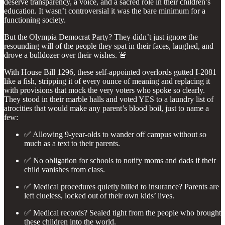
deserve transparency, a voice, and a sacred role in their children’s
education. It wasn’t controversial it was the bare minimum for a
functioning society.
But the Olympia Democrat Party? They didn’t just ignore the
resounding will of the people they spat in their faces, laughed, and
drove a bulldozer over their wishes. 🚨
With House Bill 1296, these self-appointed overlords gutted I-2081
like a fish, stripping it of every ounce of meaning and replacing it
with provisions that mock the very voters who spoke so clearly.
They stood in their marble halls and voted YES to a laundry list of
atrocities that would make any parent’s blood boil, just to name a
few:
✅ Allowing 9-year-olds to wander off campus without so
much as a text to their parents.
✅ No obligation for schools to notify moms and dads if their
child vanishes from class.
✅ Medical procedures quietly billed to insurance? Parents are
left clueless, locked out of their own kids’ lives.
✅ Medical records? Sealed tight from the people who brought
these children into the world.