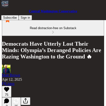
Central Washington Conservative
Subscribe
Sign in
Read distraction-free on Substack
Democrats Have Utterly Lost Their
Minds: Olympia’s Deranged Policies Are
Razing Washington to the Ground 🔥
Matt Brown
Apr 12, 2025
Listen
75