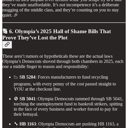
they’ve made unaffordable. It’s not incompetence it’s a deliberate
mugging of the middle class, and they’re counting on you to stay
quiet. 🎉
🔢 6. Olympia’s 2025 Hall of Shame Bills That
Prove They’ve Lost the Plot
These aren’t rumors or hypotheticals these are the actual laws
Olympia’s Democrats shoved through both chambers in 2025, each
one a middle finger to reason and responsibility:
📉
SB 5284
: Forces manufacturers to fund recycling
programs, with every penny of the cost passed straight to
YOU at the checkout line.
🚫
SB 5041
: Olympia Democrats rammed through SB 5041,
torching the unemployment fund to bankroll strikers, spitting
in the face of every business and worker forced to pay for
their betrayal.
🔧
HB 1163
: Olympia Democrats are pushing HB 1163, a