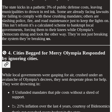
The state kicks in a pathetic 3% of public defense costs, leaving
municipalities to drown in red ink. Some are already facing lawsuits
for failing to comply with these crushing mandates; others are
slashing police, fire, and road maintenance just to keep the lights on.
This isn’t reform it’s a calculated scheme to bankrupt local
governments, forcing them to their knees while Olympia’s
Democrats shrug and look the other way. They’re not just breaking
the system they’re breaking
us
.
🚫 4. Cities Begged for Mercy Olympia Responded
by ignoring cities.
While local governments were gasping for air, crushed under an
avalanche of Olympia’s decrees, they sent desperate pleas for help.
They were drowning in:
‼️ Unfunded mandates that pile costs without a shred of
support.
📉 21% inflation over the last 4 years, courtesy of Bidenomics