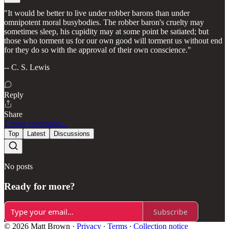
"It would be better to live under robber barons than under
omnipotent moral busybodies. The robber baron's cruelty may
sometimes sleep, his cupidity may at some point be satiated; but
those who torment us for our own good will torment us without end
for they do so with the approval of their own conscience."
-- C. S. Lewis
Reply
Share
7 more comments...
Top
Latest
Discussions
No posts
Ready for more?
Subscribe
© 2026 Matt Brown
·
Privacy
∙
Terms
∙
Collection notice