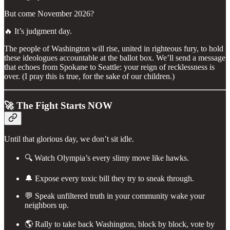
But come November 2026?
🔥 It’s judgment day.
The people of Washington will rise, united in righteous fury, to hold
these ideologues accountable at the ballot box. We’ll send a message
that echoes from Spokane to Seattle: your reign of recklessness is
over. (I pray this is true, for the sake of our children.)
🚀 The Fight Starts NOW
Until that glorious day, we don’t sit idle.
🔍 Watch Olympia’s every slimy move like hawks.
🔔 Expose every toxic bill they try to sneak through.
💬 Speak unfiltered truth in your community wake your
neighbors up.
🌎 Rally to take back Washington, block by block, vote by