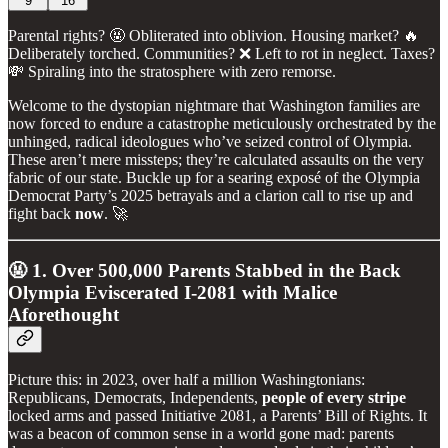
9
16
Parental rights? 🤬 Obliterated into oblivion. Housing market? 🔥
Deliberately torched. Communities? ❌ Left to rot in neglect. Taxes?
💸 Spiraling into the stratosphere with zero remorse.
Welcome to the dystopian nightmare that Washington families are
now forced to endure a catastrophe meticulously orchestrated by the
unhinged, radical ideologues who’ve seized control of Olympia.
These aren’t mere missteps; they’re calculated assaults on the very
fabric of our state. Buckle up for a searing exposé of the Olympia
Democrat Party’s 2025 betrayals and a clarion call to rise up and
fight back
now
. 🚀
🤬 1. Over 500,000 Parents Stabbed in the Back
Olympia Eviscerated I-2081 with Malice
Aforethought
Picture this: in 2023, over half a million Washingtonians:
Republicans, Democrats, Independents,
people of every stripe
locked arms and passed Initiative 2081, a Parents’ Bill of Rights. It
was a beacon of common sense in a world gone mad: parents