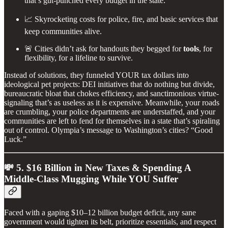
that’s gut-punched every budget in the state.
📈 Skyrocketing costs for police, fire, and basic services that
keep communities alive.
🚨 Cities didn’t ask for handouts they begged for
tools
, for
flexibility, for a lifeline to survive.
Instead of solutions, they funneled YOUR tax dollars into
ideological pet projects: DEI initiatives that do nothing but divide,
bureaucratic bloat that chokes efficiency, and sanctimonious virtue-
signaling that’s as useless as it is expensive. Meanwhile, your roads
are crumbling, your police departments are understaffed, and your
communities are left to fend for themselves in a state that’s spiraling
out of control. Olympia’s message to Washington’s cities? “Good
Luck.”
💸 5. $16 Billion in New Taxes & Spending A
Middle-Class Mugging While YOU Suffer
Faced with a gaping $10–12 billion budget deficit, any sane
government would tighten its belt, prioritize essentials, and respect